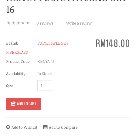
16
0 reviews
Write a review
RM148.00
Brand:
POLYETHYLENE /
FIBERGLASS
Product Code:
KENYA-16
Availability:
In Stock
Qty:
ADD TO CART
Add to Wishlist
Add to Compare