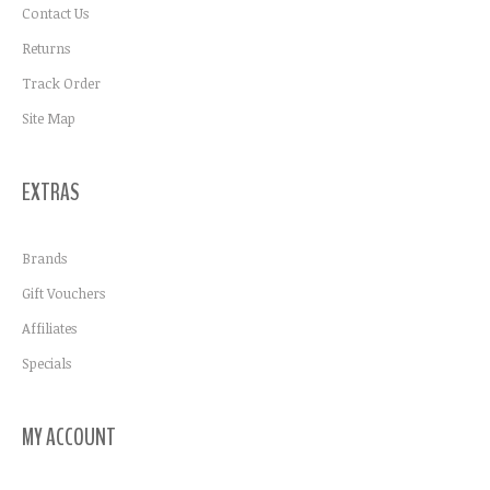
Contact Us
Returns
Track Order
Site Map
EXTRAS
Brands
Gift Vouchers
Affiliates
Specials
MY ACCOUNT