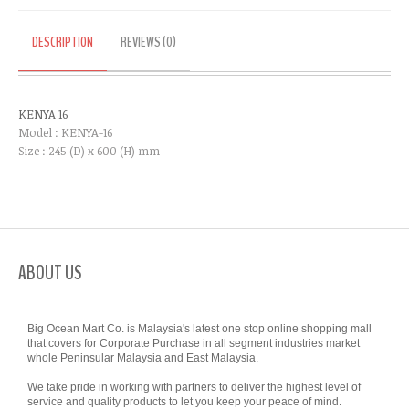
DESCRIPTION
REVIEWS (0)
KENYA 16
Model : KENYA-16
Size : 245 (D) x 600 (H) mm
ABOUT US
Big Ocean Mart Co. is Malaysia's latest one stop online shopping mall
that covers for Corporate Purchase in all segment industries market
whole Peninsular Malaysia and East Malaysia.
We take pride in working with partners to deliver the highest level of
service and quality products to let you keep your peace of mind.