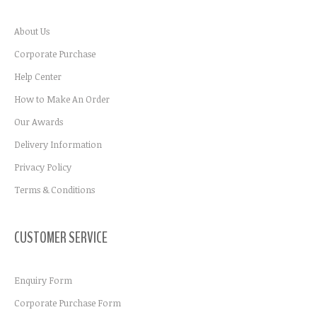
About Us
Corporate Purchase
Help Center
How to Make An Order
Our Awards
Delivery Information
Privacy Policy
Terms & Conditions
CUSTOMER SERVICE
Enquiry Form
Corporate Purchase Form