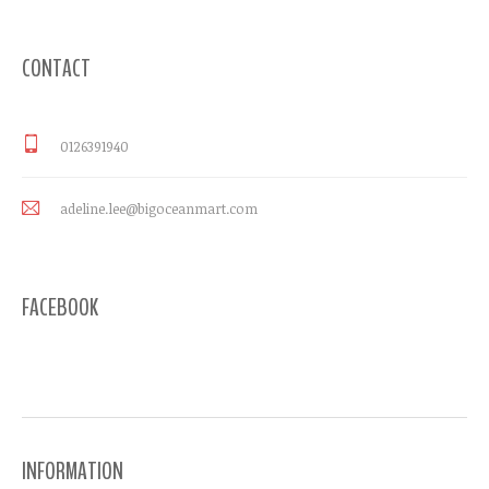
CONTACT
0126391940
adeline.lee@bigoceanmart.com
FACEBOOK
INFORMATION