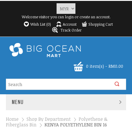
Welcome visitor you can
login
or
create an account
.
Wish List (0)
Account
Shopping Cart
Track Order
0 item(s) - RM0.00
MENU
Home
»
Shop By Department
»
Polyethene &
Fiberglass Bin
»
KENYA POLYETHYLENE BIN 16