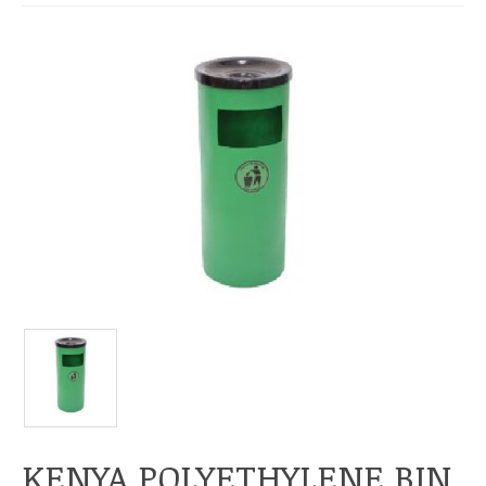
KENYA POLYETHYLENE BIN