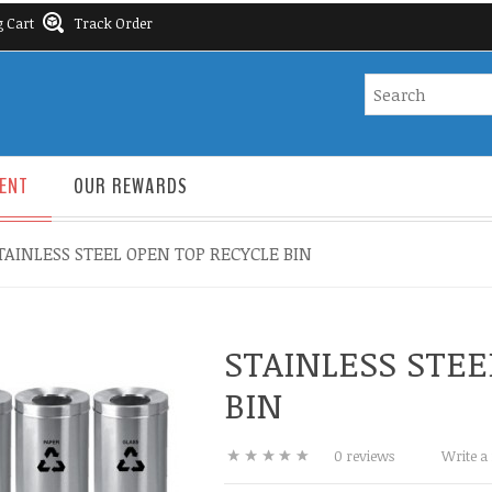
 Cart
Track Order
ENT
OUR REWARDS
TAINLESS STEEL OPEN TOP RECYCLE BIN
STAINLESS STEE
BIN
0 reviews
Write a