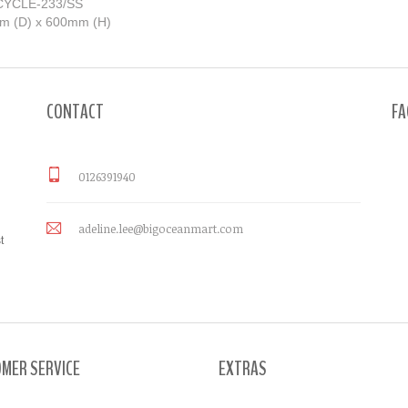
ECYCLE-233/SS
mm (D) x 600mm (H)
CONTACT
FA
0126391940
adeline.lee@bigoceanmart.com
t
MER SERVICE
EXTRAS