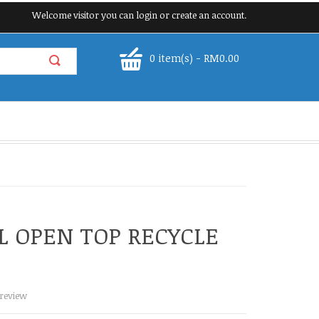
Welcome visitor you can
login
or
create an account
.
0 item(s) - RM0.00
L OPEN TOP RECYCLE
 review