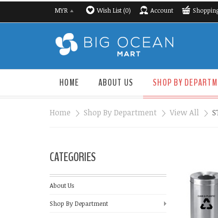
Wish List (0)
Account
Shopping
MYR
HOME
ABOUT US
SHOP BY DEPARTM
Home
»
Shop By Department
»
View All
»
S
CATEGORIES
About Us
Shop By Department