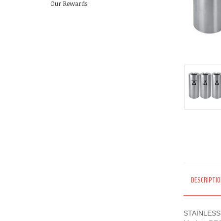
Our Rewards
DESCRIPTIO
STAINLESS