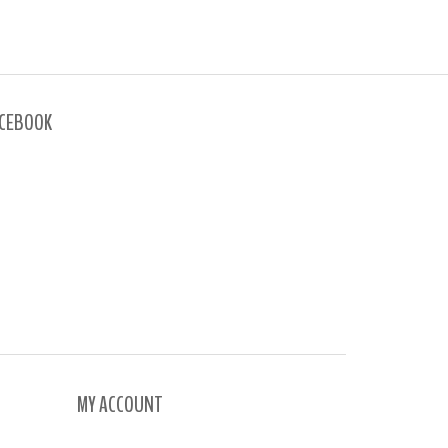
CEBOOK
MY ACCOUNT