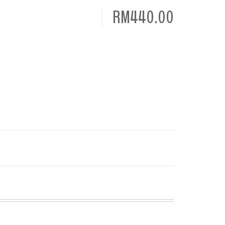
RM440.00