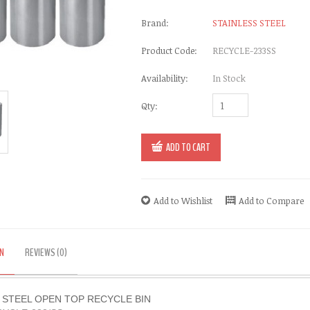
Brand:
STAINLESS STEEL
Product Code:
RECYCLE-233SS
Availability:
In Stock
Qty:
ADD TO CART
Add to Wishlist
Add to Compare
N
REVIEWS (0)
 STEEL OPEN TOP RECYCLE BIN