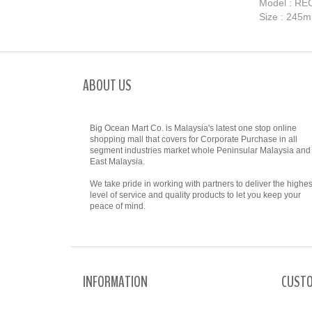
​Model : R
Size : 245
ABOUT US
Big Ocean Mart Co. is Malaysia's latest one stop online
shopping mall that covers for Corporate Purchase in all
segment industries market whole Peninsular Malaysia and
East Malaysia.
We take pride in working with partners to deliver the highes
level of service and quality products to let you keep your
peace of mind.
INFORMATION
CUSTO