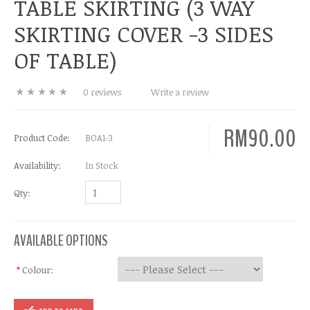
TABLE SKIRTING (3 WAY
SKIRTING COVER -3 SIDES
OF TABLE)
0 reviews
Write a review
RM90.00
Product Code:
BOA1-3
Availability:
In Stock
Qty:
AVAILABLE OPTIONS
*
Colour: