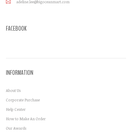
adeline.lee@bigoceanmart.com
FACEBOOK
INFORMATION
About Us
Corporate Purchase
Help Center
How to Make An Order
Our Awards