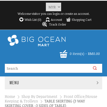
Welcome visitor you can
login
or
create an account
.
Wish List (0)
Account
Shopping Cart
Track Order
0 item(s) - RM0.00
MENU
Home
»
Shop By Department
»
Front Office/House
Keeping & Trolleys
»
TABLE SKIRTING (3 WAY
SKIRTING COVER -3 SIDES OF TABLE)