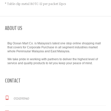
* Table clip metal BOTC-12 per packet 12pcs
ABOUT US
Big Ocean Mart Co. is Malaysia's latest one stop online shopping mall
that covers for Corporate Purchase in all segment industries market
whole Peninsular Malaysia and East Malaysia.
We take pride in working with partners to deliver the highest level of
service and quality products to let you keep your peace of mind.
CONTACT
0126391940