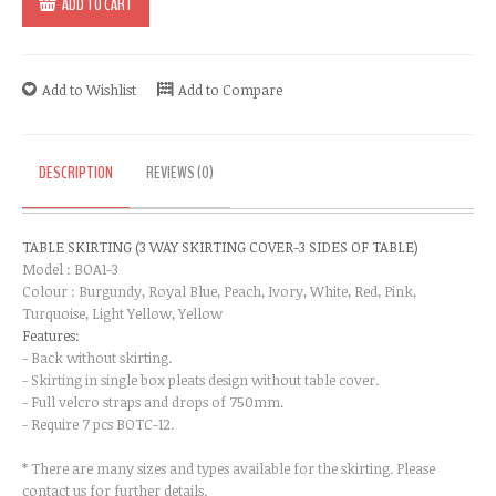
ADD TO CART
Add to Wishlist
Add to Compare
DESCRIPTION
REVIEWS (0)
TABLE SKIRTING (3 WAY SKIRTING COVER-3 SIDES OF TABLE)​
Model : BOA1-3
Colour : Burgundy, Royal Blue, Peach, Ivory, White, Red, Pink,
Turquoise, Light Yellow, Yellow
Features:
- Back without skirting.
- Skirting in single box pleats design without table cover.
- Full velcro straps and drops of 750mm.
- Require 7 pcs BOTC-12.
* There are many sizes and types available for the skirting. Please
contact us for further details.