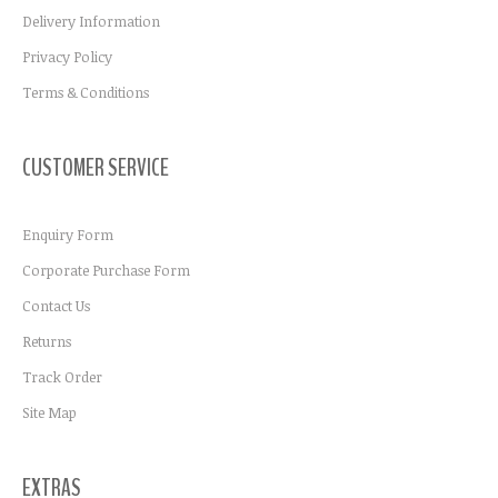
Delivery Information
Privacy Policy
Terms & Conditions
CUSTOMER SERVICE
Enquiry Form
Corporate Purchase Form
Contact Us
Returns
Track Order
Site Map
EXTRAS