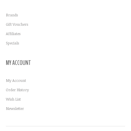
Brands
Gift Vouchers
Affiliates
Specials
MY ACCOUNT
My Account
Order History
Wish List
Newsletter