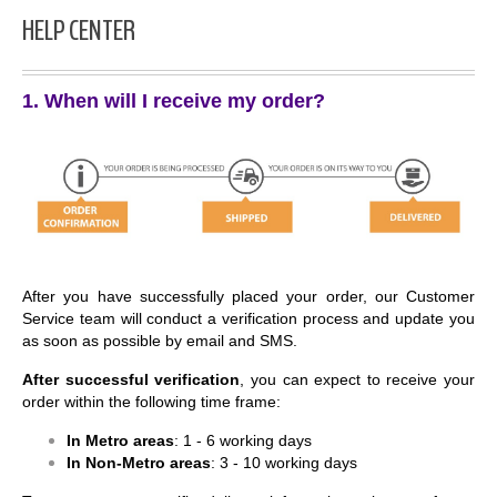
HELP CENTER
1. When will I receive my order?
After you have successfully placed your order, our Customer
Service team will conduct a verification process and update you
as soon as possible by email and SMS.
After successful verification
, you can expect to receive your
order within the following time frame:
In Metro areas
: 1 - 6 working days
In Non-Metro areas
: 3 - 10 working days