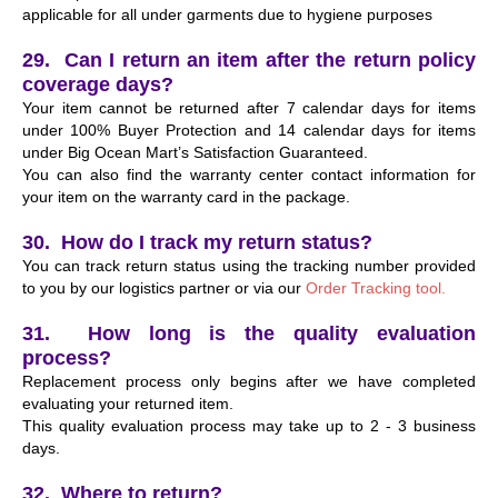
applicable for all under garments due to hygiene purposes
29. Can I return an item after the return policy
coverage days?
Your item cannot be returned after 7 calendar days for items
under 100% Buyer Protection and 14 calendar days for items
under Big Ocean Mart’s Satisfaction Guaranteed.
You can also find the warranty center contact information for
your item on the warranty card in the package.
30. How do I track my return status?
You can track return status using the tracking number provided
to you by our logistics partner or via our
Order Tracking tool.
31. How long is the quality evaluation
process?
Replacement process only begins after we have completed
evaluating your returned item.
This quality evaluation process may take up to 2 - 3 business
days.
32. Where to return?