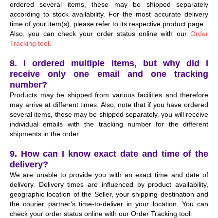
ordered several items, these may be shipped separately
according to stock availability. For the most accurate delivery
time of your item(s), please refer to its respective product page.
Also, you can check your order status online with our
Order
Tracking tool
.
8. I ordered multiple items, but why did I
receive only one email and one tracking
number?
Products may be shipped from various facilities and therefore
may arrive at different times. Also, note that if you have ordered
several items, these may be shipped separately. you will receive
individual emails with the tracking number for the different
shipments in the order.
9. How can I know exact date and time of the
delivery?
We are unable to provide you with an exact time and date of
delivery. Delivery times are influenced by product availability,
geographic location of the Seller, your shipping destination and
the courier partner's time-to-deliver in your location. You can
check your order status online with our
Order Tracking tool
.