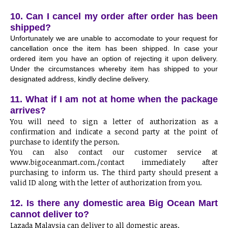
10. Can I cancel my order after order has been
shipped?
Unfortunately we are unable to accomodate to your request for
cancellation once the item has been shipped. In case your
ordered item you have an option of rejecting it upon delivery.
Under the circumstances whereby item has shipped to your
designated address, kindly decline delivery.
11. What if I am not at home when the package
arrives?
You will need to sign a letter of authorization as a
confirmation and indicate a second party at the point of
purchase to identify the person.
You can also contact our customer service at
www.bigoceanmart.com./contact immediately after
purchasing to inform us. The third party should present a
valid ID along with the letter of authorization from you.
12. Is there any domestic area Big Ocean Mart
cannot deliver to?
Lazada Malaysia can deliver to all domestic areas.