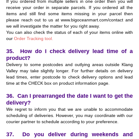
If you ordered from multiple sellers in one order then you will
receive your order in separate parcels. If you ordered all the
items and still find some items missing in your parcel then
please reach out to us at www.bigoceanmart.com/contact and
we will investigate the matter for you right away.
You can also check the status of each of your items online with
our
Order Tracking tool.
35. How do I check delivery lead time of a
product?
Delivery to some postcodes and outlying areas outside Klang
Valley may take slightly longer. For further details on delivery
lead times, enter postcode to check delivery options and lead
time at the CHECK box on product information page.
36. Can I prearranged the date I want to get the
delivery?
We regret to inform you that we are unable to accommodate
scheduling of deliveries. However, you may coordinate with our
courier partner to schedule according to your preference.
37. Do you deliver during weekends and