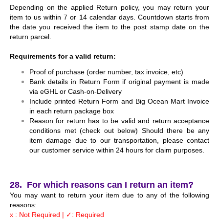
Depending on the applied Return policy, you may return your
item to us within 7 or 14 calendar days. Countdown starts from
the date you received the item to the post stamp date on the
return parcel.
Requirements for a valid return:
Proof of purchase (order number, tax invoice, etc)
Bank details in Return Form if original payment is made
via eGHL or Cash-on-Delivery
Include printed Return Form and Big Ocean Mart Invoice
in each return package box
Reason for return has to be valid and return acceptance
conditions met (check out below)
Should there be any
item damage due to our transportation, please contact
our customer service within 24 hours for claim purposes.
28. For which reasons can I return an item?
You may want to return your item due to any of the following
reasons:
x : Not Required | ✓: Required