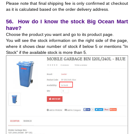
Please note that final shipping fee is only confirmed at checkout
as it is calculated based on the order delivery address.
56. How do I know the stock Big Ocean Mart
have?
Choose the product you want and go to its product page.
You will see the stock information on the right side of the page,
where it shows clear number of stock if below 5 or mentions "In
Stock" if the available stock is more than 5.