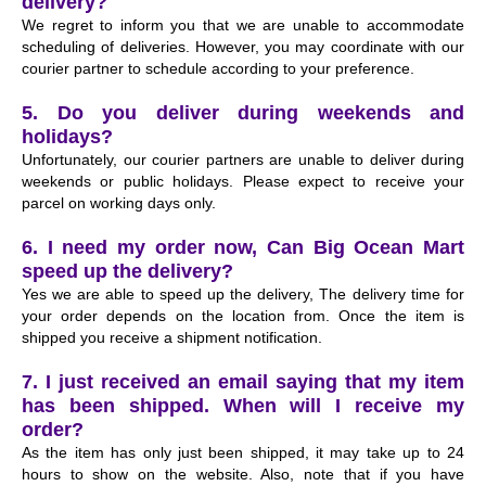
delivery?
We regret to inform you that we are unable to accommodate
scheduling of deliveries. However, you may coordinate with our
courier partner to schedule according to your preference.
5. Do you deliver during weekends and
holidays?
Unfortunately, our courier partners are unable to deliver during
weekends or public holidays. Please expect to receive your
parcel on working days only.
6. I need my order now, Can Big Ocean Mart
speed up the delivery?
Yes we are able to speed up the delivery, The delivery time for
your order depends on the location from. Once the item is
shipped you receive a shipment notification.
7. I just received an email saying that my item
has been shipped. When will I receive my
order?
As the item has only just been shipped, it may take up to 24
hours to show on the website. Also, note that if you have