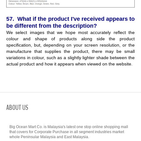
57. What if the product I've received appears to
be different from the description?
We select images that we hope most accurately reflect the
colour and shape of products along side the product
specification, but, depending on your screen resolution, or the
manufacture that supplies the product, there may be small
variations in colour, such as a slightly lighter shade between the
actual product and how it appears when viewed on the website.
ABOUT US
Big Ocean Mart Co. is Malaysia's latest one stop online shopping mall
that covers for Corporate Purchase in all segment industries market
whole Peninsular Malaysia and East Malaysia.