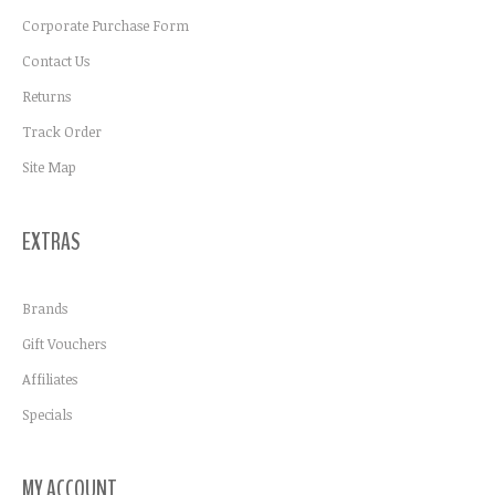
Corporate Purchase Form
Contact Us
Returns
Track Order
Site Map
EXTRAS
Brands
Gift Vouchers
Affiliates
Specials
MY ACCOUNT