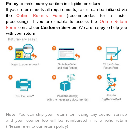
Policy
to make sure your item is eligible for return.
If your return meets all requirements, return can be initiated via
the
Online Returns Form
(recommended for a faster
processing). If you are unable to access the
Online Return
Form
, contact our
Customer Service
. We are happy to help you
with your return.
Note
: You can ship your return item using any courier service
and your courier fee will be reimbursed if is a valid return
(Please refer to our return policy).