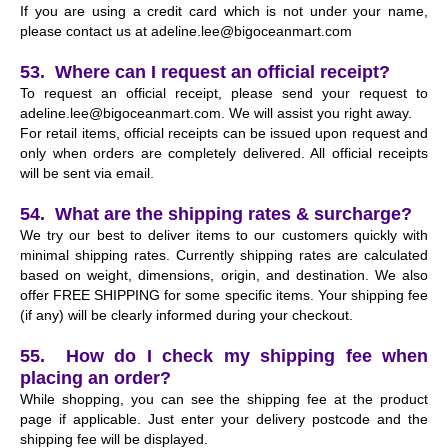
If you are using a credit card which is not under your name,
please contact us at
adeline.lee@bigoceanmart.com
53. Where can I request an official receipt?
To request an official receipt, please send your request to
adeline.lee@bigoceanmart.com
. We will assist you right away.
For retail items, official receipts can be issued upon request and
only when orders are completely delivered. All official receipts
will be sent via email.
54. What are the shipping rates & surcharge?
We try our best to deliver items to our customers quickly with
minimal shipping rates. Currently shipping rates are calculated
based on weight, dimensions, origin, and destination. We also
offer FREE SHIPPING for some specific items. Your shipping fee
(if any) will be clearly informed during your checkout.
55. How do I check my shipping fee when
placing an order?
While shopping, you can see the shipping fee at the product
page if applicable. Just enter your delivery postcode and the
shipping fee will be displayed.