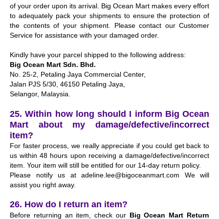
of your order upon its arrival. Big Ocean Mart makes every effort
to adequately pack your shipments to ensure the protection of
the contents of your shipment. Please contact our Customer
Service for assistance with your damaged order.
Kindly have your parcel shipped to the following address:
Big Ocean Mart Sdn. Bhd.
No. 25-2, Petaling Jaya Commercial Center,
Jalan PJS 5/30, 46150 Petaling Jaya,
Selangor, Malaysia.
25. Within how long should I inform Big Ocean
Mart about my damage/defective/incorrect
item?
For faster process, we really appreciate if you could get back to
us within 48 hours upon receiving a damage/defective/incorrect
item. Your item will still be entitled for our 14-day return policy.
Please notify us at
adeline.lee@bigoceanmart.com
We will
assist you right away.
26. How do I return an item?
Before returning an item, check our
Big Ocean Mart Return