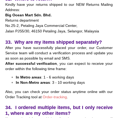
Kindly have your returns shipped to our NEW Returns Mailing
Address:
Big Ocean Mart Sdn. Bhd.
Returns department
No.25-2, Petaling Jaya Commercial Center,
Jalan PJS5/30, 46150 Petaling Jaya,
Selangor, Malaysia
33. Why are my items shipped separately?
After you have successfully placed your order, our Customer
Service team will conduct a verification process and update you
as soon as possible by email and SMS.
After successful verification
, you can expect to receive your
order within the following time frame:
In Metro areas
: 1 - 6 working days
In Non-Metro areas
: 3 - 10 working days
Also, you can check your order status anytime online with our
Order Tracking tool at
Order-tracking
.
34. I ordered multiple items, but I only receive
1, where are my other items?