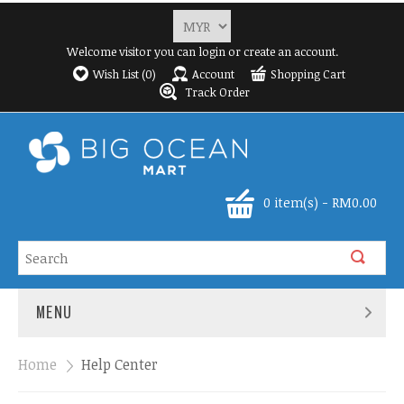
Welcome visitor you can
login
or
create an account
.
Wish List (0)
Account
Shopping Cart
Track Order
0 item(s) - RM0.00
MENU
Home
»
Help Center