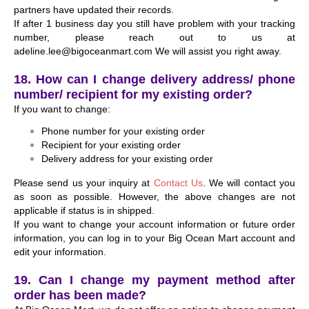
partners have updated their records.
If after 1 business day you still have problem with your tracking
number, please reach out to us at
adeline.lee@bigoceanmart.com We will assist you right away.
18. How can I change delivery address/ phone
number/ recipient for my existing order?
If you want to change:
Phone number for your existing order
Recipient for your existing order
Delivery address for your existing order
Please send us your inquiry at
Contact Us
. We will contact you
as soon as possible. However, the above changes are not
applicable if status is in shipped.
If you want to change your account information or future order
information, you can log in to your Big Ocean Mart account and
edit your information.
19. Can I change my payment method after
order has been made?