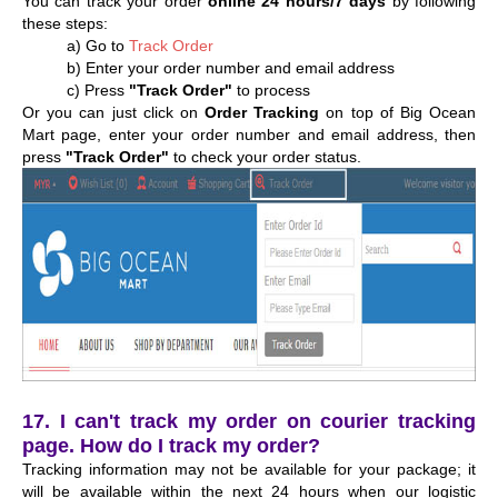
You can track your order
online 24 hours/7 days
by following
these steps:
a) Go to
Track Order
b) Enter your order number and email address
c) Press
"Track Order"
to process
Or you can just click on
Order Tracking
on top of Big Ocean
Mart page, enter your order number and email address, then
press
"Track Order"
to check your order status.
17. I can't track my order on courier tracking
page. How do I track my order?
Tracking information may not be available for your package; it
will be available within the next 24 hours when our logistic