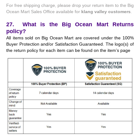
For free shipping charge, please drop your return item to the Big
Ocean Mart Sales Office available for
klang valley customers
.
27. What is the Big Ocean Mart Returns
policy?
All items sold on Big Ocean Mart are covered under the 100%
Buyer Protection and/or Satisfaction Guaranteed. The logo(s) of
the return policy for each item can be found on the item’s page