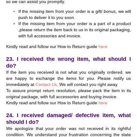
so we can assist you promptly.
If the missing item from your order is a gift/ bonus, we will
push to deliver it to you soon.
If the missing item from your order is a part of a product
,please return the item back to us in its original packaging,
with full accessories and invoice.
Kindly read and follow our How to Return guide
here
23. I received the wrong item, what should I
do?
If the item you received is not what you originally ordered, we
are happy to exchange the items for you. Please notify us
immediately at
Contact Us
. We will contact you right away.
To assure prompt return resolution, please pack the item in its
original package, with full accessories and buying invoice.
Kindly read and follow our How to Return guide
here
24. I received damaged/ defective item, what
should I do?
We apologize that your order was not received in its rightful
condition. We understand your frustration concerning the state