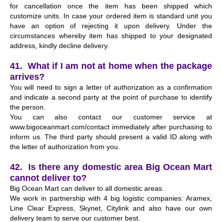
for cancellation once the item has been shipped which
customize units. In case your ordered item is standard unit you
have an option of rejecting it upon delivery. Under the
circumstances whereby item has shipped to your designated
address, kindly decline delivery.
41. What if I am not at home when the package
arrives?
You will need to sign a letter of authorization as a confirmation
and indicate a second party at the point of purchase to identify
the person.
You can also contact our customer service at
www.bigoceanmart.com/contact immediately after purchasing to
inform us. The third party should present a valid ID along with
the letter of authorization from you.
42. Is there any domestic area Big Ocean Mart
cannot deliver to?
Big Ocean Mart can deliver to all domestic areas.
We work in partnership with 4 big logistic companies: Aramex,
Line Clear Express, Skynet, Citylink and also have our own
delivery team to serve our customer best.