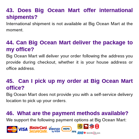
43. Does Big Ocean Mart offer international
shipments?
International shipment is not available at Big Ocean Mart at the
moment.
44. Can Big Ocean Mart deliver the package to
my office?
Big Ocean Mart will deliver your order following the address you
provide during checkout, whether it is your house address or
office address.
45. Can I pick up my order at Big Ocean Mart
office?
Big Ocean Mart does not provide you with a self-service delivery
location to pick up your orders.
46. What are the payment methods available?
We support the following payment options at Big Ocean Mart: