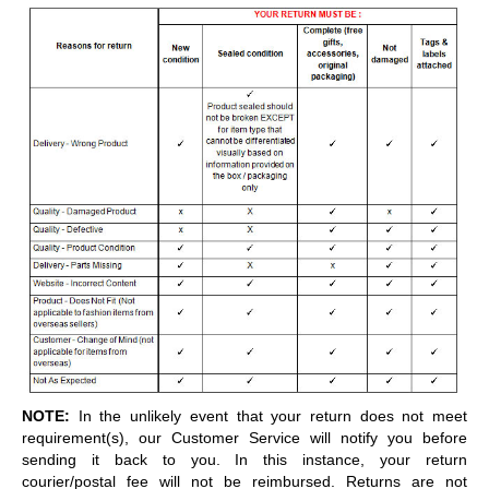
NOTE:
In the unlikely event that your return does not meet
requirement(s), our Customer Service will notify you before
sending it back to you. In this instance, your return
courier/postal fee will not be reimbursed. Returns are not