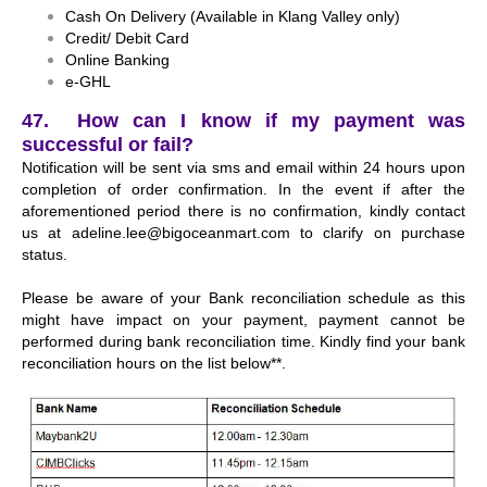
Cash On Delivery (Available in Klang Valley only)
Credit/ Debit Card
Online Banking
e-GHL
47. How can I know if my payment was
successful or fail?
Notification will be sent via sms and email within 24 hours upon
completion of order confirmation. In the event if after the
aforementioned period there is no confirmation, kindly contact
us at
adeline.lee@bigoceanmart.com
to clarify on purchase
status.
Please be aware of your Bank reconciliation schedule as this
might have impact on your payment, payment cannot be
performed during bank reconciliation time. Kindly find your bank
reconciliation hours on the list below**.