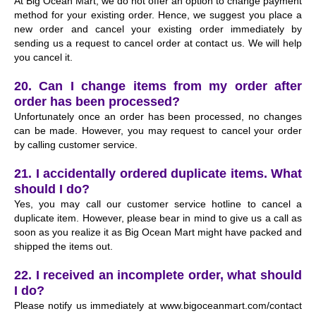
At Big Ocean Mart, we do not offer an option to change payment
method for your existing order. Hence, we suggest you place a
new order and cancel your existing order immediately by
sending us a request to cancel order at
contact us
. We will help
you cancel it.
20. Can I change items from my order after
order has been processed?
Unfortunately once an order has been processed, no changes
can be made. However, you may request to cancel your order
by calling customer service.
21. I accidentally ordered duplicate items. What
should I do?
Yes, you may call our customer service hotline to cancel a
duplicate item. However, please bear in mind to give us a call as
soon as you realize it as Big Ocean Mart might have packed and
shipped the items out.
22. I received an incomplete order, what should
I do?
Please notify us immediately at www.bigoceanmart.com/contact