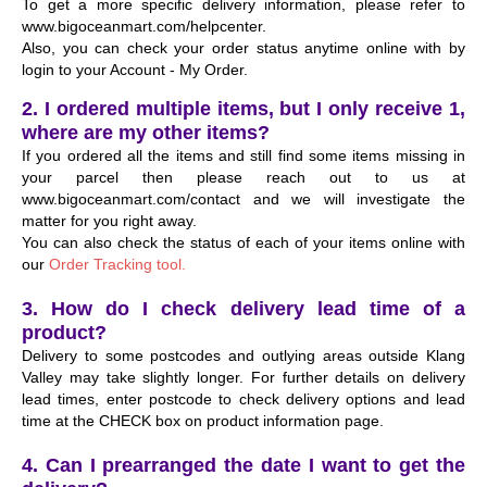
To get a more specific delivery information, please refer to
www.bigoceanmart.com/helpcenter.
Also, you can check your order status anytime online with by
login to your Account - My Order.
2. I ordered multiple items, but I only receive 1,
where are my other items?
If you ordered all the items and still find some items missing in
your parcel then please reach out to us at
www.bigoceanmart.com/contact and we will investigate the
matter for you right away.
You can also check the status of each of your items online with
our
Order Tracking tool.
3. How do I check delivery lead time of a
product?
Delivery to some postcodes and outlying areas outside Klang
Valley may take slightly longer. For further details on delivery
lead times, enter postcode to check delivery options and lead
time at the CHECK box on product information page.
4. Can I prearranged the date I want to get the