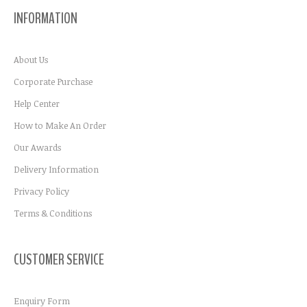
INFORMATION
About Us
Corporate Purchase
Help Center
How to Make An Order
Our Awards
Delivery Information
Privacy Policy
Terms & Conditions
CUSTOMER SERVICE
Enquiry Form