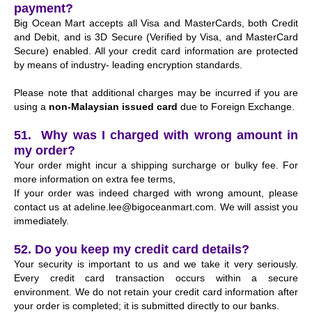
payment?
Big Ocean Mart accepts all Visa and MasterCards, both Credit
and Debit, and is 3D Secure (Verified by Visa, and MasterCard
Secure) enabled. All your credit card information are protected
by means of industry- leading encryption standards.
Please note that additional charges may be incurred if you are
using a
non-Malaysian issued card
due to Foreign Exchange.
51. Why was I charged with wrong amount in
my order?
Your order might incur a shipping surcharge or bulky fee. For
more information on extra fee terms,
If your order was indeed charged with wrong amount, please
contact us at
adeline.lee@bigoceanmart.com
. We will assist you
immediately.
52. Do you keep my credit card details?
Your security is important to us and we take it very seriously.
Every credit card transaction occurs within a secure
environment. We do not retain your credit card information after
your order is completed; it is submitted directly to our banks.