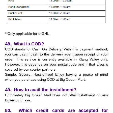
**Only applicable for e-GHL
48. What is COD?
COD stands for Cash On Delivery. With this payment method,
you can pay in cash to the delivery agent upon receipt of your
order. This service is currently available in Klang Valley only.
However, this depends on your postal code and if that area is
covered by our courier partners.
Simple. Secure. Hassle-free! Enjoy having a peace of mind
when you purchase using COD at Big Ocean Mart.
49. How to avail the installment?
Unfornately Big Ocean Mart does not offer installment on any
Buyer purchase.
50. Which credit cards are accepted for