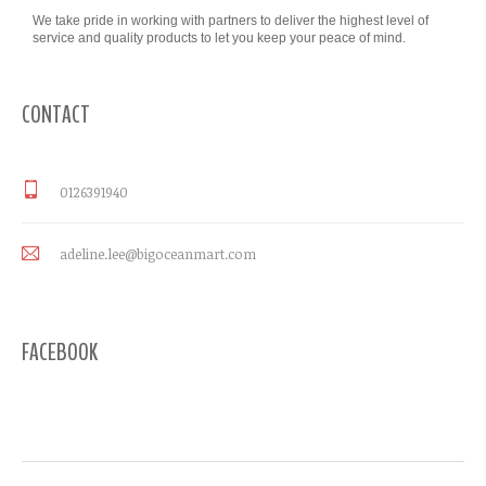
We take pride in working with partners to deliver the highest level of
service and quality products to let you keep your peace of mind.
CONTACT
0126391940
adeline.lee@bigoceanmart.com
FACEBOOK