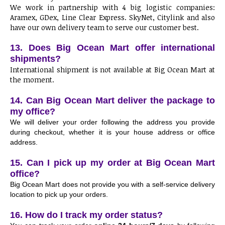
We work in partnership with 4 big logistic companies:
Aramex, GDex, Line Clear Express. SkyNet, Citylink and also
have our own delivery team to serve our customer best.
13. Does Big Ocean Mart offer international
shipments?
International shipment is not available at Big Ocean Mart at
the moment.
14. Can Big Ocean Mart deliver the package to
my office?
We will deliver your order following the address you provide
during checkout, whether it is your house address or office
address.
15. Can I pick up my order at Big Ocean Mart
office?
Big Ocean Mart does not provide you with a self-service delivery
location to pick up your orders.
16. How do I track my order status?