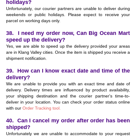
holidays?
Unfortunately, our courier partners are unable to deliver during
weekends or public holidays. Please expect to receive your
parcel on working days only.
38. I need my order now, Can Big Ocean Mart
speed up the delivery?
Yes, we are able to speed up the delivery provided your areas
are in Klang Valley cities. Once the item is shipped you receive a
shipment notification.
39. How can I know exact date and time of the
delivery?
We are unable to provide you with an exact time and date of
delivery. Delivery times are influenced by product availability,
your shipping destination and the courier partner's time-to-
deliver in your location. You can check your order status online
with our
Order Tracking tool.
40. Can I cancel my order after order has been
shipped?
Unfortunately we are unable to accommodate to your request